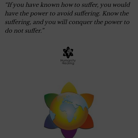
“If you have known how to suffer, you would
have the power to avoid suffering. Know the
suffering, and you will conquer the power to
do not suffer.”