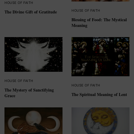
HOUSE OF FAITH
HOUSE OF FAITH
The Divine Gift of Gratitude
Blessing of Food: The Mystical
Meaning
HOUSE OF FAITH
HOUSE OF FAITH
The Mystery of Sanctifying
The Spiritual Meaning of Lent
Grace