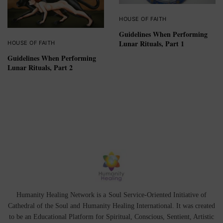
HOUSE OF FAITH
Guidelines When Performing
Lunar Rituals, Part 1
HOUSE OF FAITH
Guidelines When Performing
Lunar Rituals, Part 2
Humanity Healing Network is a Soul Service-Oriented Initiative of
Cathedral of the Soul
and
Humanity Healing International
. It was created
to be an Educational Platform for
Spiritual
,
Conscious
,
Sentient
, Artistic