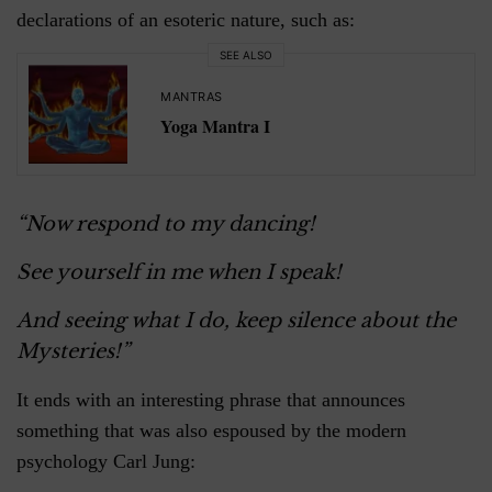
declarations of an esoteric nature, such as:
SEE ALSO
MANTRAS
Yoga Mantra I
“Now respond to my dancing!
See yourself in me when I speak!
And seeing what I do, keep silence about the
Mysteries!”
It ends with an interesting phrase that announces
something that was also espoused by the modern
psychology Carl Jung: