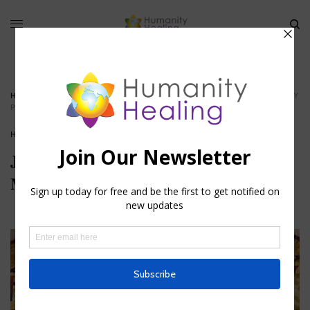
HOME
»
JESUS AND THE ESOTERIC TRADITION: MYSTERIES OF CHRISTIANITY
PART IV
HOUSE OF FAITH
Jesus and the Esoteric Tradition:
Mysteries of Christianity Part IV