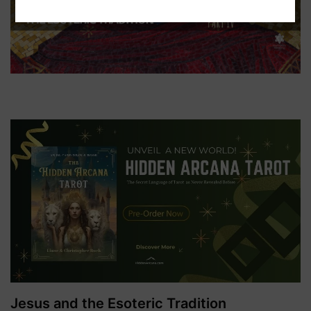
Jesus and the Esoteric Tradition