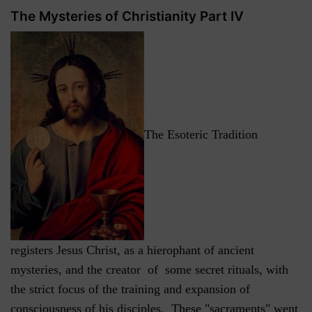
The Mysteries of Christianity Part IV
The Esoteric Tradition
registers Jesus Christ, as a hierophant of ancient
mysteries, and the creator of some secret rituals, with
the strict focus of the training and expansion of
consciousness of his disciples. These "sacraments" went