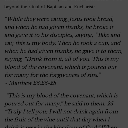
beyond the ritual of Baptism and Eucharist:
“While they were eating, Jesus took bread,
and when he had given thanks, he broke it
and gave it to his disciples, saying, “Take and
eat; this is my body. Then he took a cup, and
when he had given thanks, he gave it to them,
saying, “Drink from it, all of you. This is my
blood of the covenant, which is poured out
for many for the forgiveness of sins.”
~ Matthew 26:26-28
“This is my blood of the covenant, which is
poured out for many,” he said to them. 25
“Truly I tell you; I will not drink again from
the fruit of the vine until that day when I
drink it new in the kingdom of God.” When