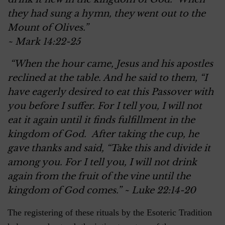
they had sung a hymn, they went out to the
Mount of Olives.”
~ Mark 14:22-25
“When the hour came, Jesus and his apostles
reclined at the table. And he said to them, “I
have eagerly desired to eat this Passover with
you before I suffer. For I tell you, I will not
eat it again until it finds fulfillment in the
kingdom of God. After taking the cup, he
gave thanks and said, “Take this and divide it
among you. For I tell you, I will not drink
again from the fruit of the vine until the
kingdom of God comes.” ~ Luke 22:14-20
The registering of these rituals by the Esoteric Tradition