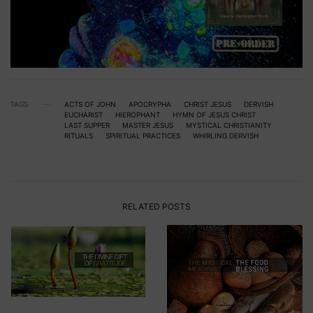
TAGS
ACTS OF JOHN
APOCRYPHA
CHRIST JESUS
DERVISH
EUCHARIST
HIEROPHANT
HYMN OF JESUS CHRIST
LAST SUPPER
MASTER JESUS
MYSTICAL CHRISTIANITY
RITUALS
SPIRITUAL PRACTICES
WHIRLING DERVISH
RELATED POSTS