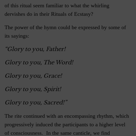
of this ritual seem familiar to what the whirling
dervishes do in their Rituals of Ecstasy?
The power of the hymn could be expressed by some of
its sayings:
“Glory to you, Father!
Glory to you, The Word!
Glory to you, Grace!
Glory to you, Spirit!
Glory to you, Sacred!”
The rite continued with an encompassing rhythm, which
progressively induced the participants to a higher level
of consciousness. In the same canticle, we find