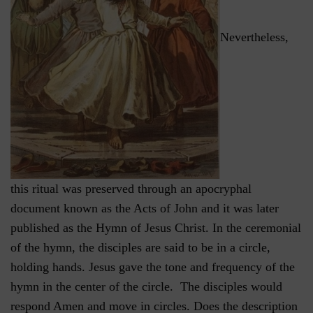
Nevertheless,
this ritual was preserved through an apocryphal
document known as the Acts of John and it was later
published as the Hymn of Jesus Christ. In the ceremonial
of the hymn, the disciples are said to be in a circle,
holding hands. Jesus gave the tone and frequency of the
hymn in the center of the circle. The disciples would
respond Amen and move in circles. Does the description