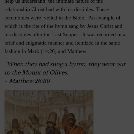
help us understand the intimate nature of the
relationship Christ had with his disciples. These
ceremonies were veiled in the Bible. An example of
which is the rite of the hymn sang by Jesus Christ and
his disciples after the Last Supper. It was recorded in a
brief and enigmatic manner and itemized in the same
fashion in Mark (14:26) and Matthew
“When they had sung a hymn, they went out
to the Mount of Olives."
~ Matthew 26:30