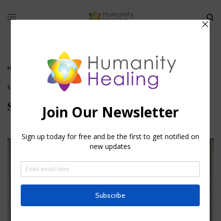
HOME
»
STAR OF THE WEEK: THE STAR ALRISHA
ESOTERIC ASTROLOGY
Star of the Week: The Star Alrisha