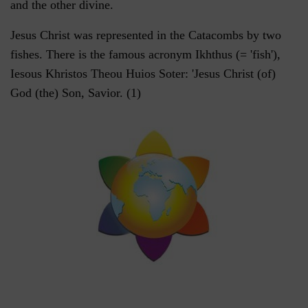
and the other divine.
Jesus Christ was represented in the Catacombs by two
fishes. There is the famous acronym Ikhthus (= 'fish'),
Iesous Khristos Theou Huios Soter: 'Jesus Christ (of)
God (the) Son, Savior. (1)