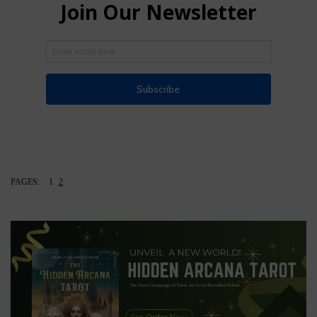
PAGES:
1
2