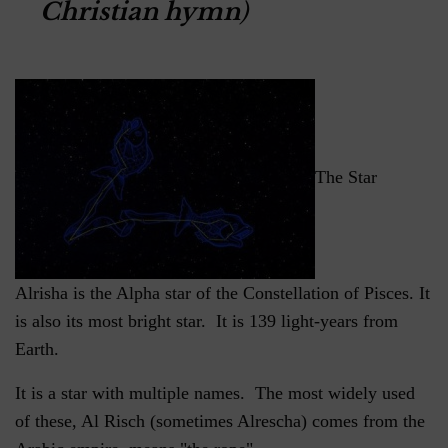
Christian hymn
)
The Star
Alrisha is the Alpha star of the Constellation of Pisces. It
is also its most bright star. It is 139 light-years from
Earth.
It is a star with multiple names. The most widely used
of these, Al Risch (sometimes Alrescha) comes from the