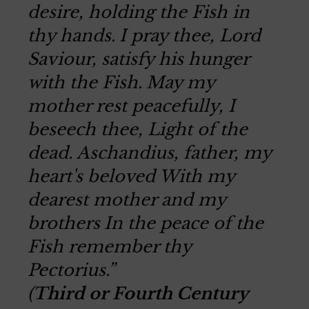
desire, holding the Fish in
thy hands.
I pray thee, Lord
Saviour, satisfy his hunger
with the Fish.
May my
mother rest peacefully, I
beseech thee, Light of the
dead.
Aschandius, father, my
heart's beloved
With my
dearest mother and my
brothers
In the peace of the
Fish remember thy
Pectorius.”
(
Third or Fourth Century