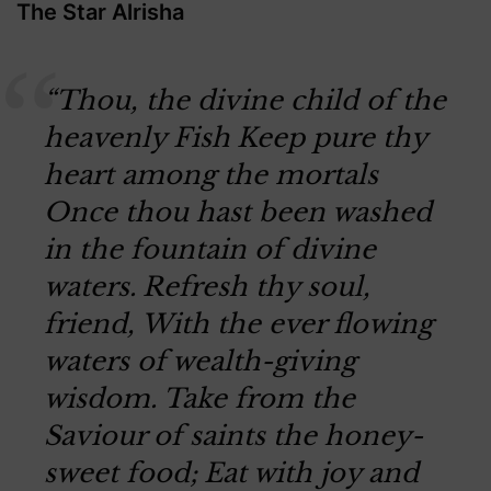
The Star Alrisha
“Thou, the divine child of the
heavenly Fish
Keep pure thy
heart among the mortals
Once thou hast been washed
in the fountain of divine
waters.
Refresh thy soul,
friend,
With the ever flowing
waters of wealth-giving
wisdom.
Take from the
Saviour of saints the honey-
sweet food;
Eat with joy and