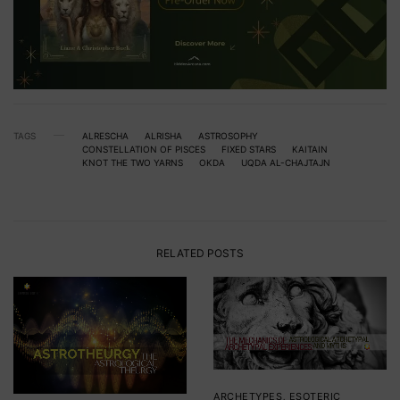
TAGS
ALRESCHA
ALRISHA
ASTROSOPHY
CONSTELLATION OF PISCES
FIXED STARS
KAITAIN
KNOT THE TWO YARNS
OKDA
UQDA AL-CHAJTAJN
RELATED POSTS
ARCHETYPES
,
ESOTERIC