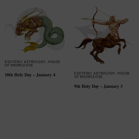
ESOTERIC ASTROLOGY
,
HOUSE
OF KNOWLEDGE
ESOTERIC ASTROLOGY
,
HOUSE
10th Holy Day – January 4
OF KNOWLEDGE
9th Holy Day – January 3