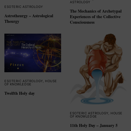
ASTROLOGY
ESOTERIC ASTROLOGY
The Mechanics of Archetypal
Astrotheurgy – Astrological
Experiences of the Collective
Theurgy
Consciousness
ESOTERIC ASTROLOGY
,
HOUSE
OF KNOWLEDGE
Twelfth Holy day
ESOTERIC ASTROLOGY
,
HOUSE
OF KNOWLEDGE
11th Holy Day – January 5