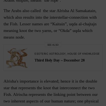
Arabic empire, means "the rope".
The Arabs also called the star Alrisha Al Samakatain,
which also results into the interstellar-connection with
the Fish. Lesser names are “Kaitain”, uqda al-chajtajn
meaning knot the two yarns, or “Okda” uqda which
means node.
SEE ALSO
ESOTERIC ASTROLOGY
,
HOUSE OF KNOWLEDGE
Third Holy Day – December 28
Alrisha's importance is elevated; hence it is the double
star that represents the knot that interconnect the two
Fish. Alrischa represents the linking point between our
two inherent aspects of our human nature; one physical