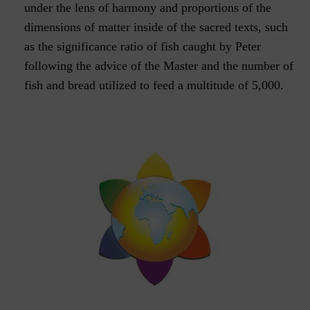
under the lens of harmony and proportions of the
dimensions of matter inside of the sacred texts, such
as the significance ratio of fish caught by Peter
following the advice of the Master and the number of
fish and bread utilized to feed a multitude of 5,000.