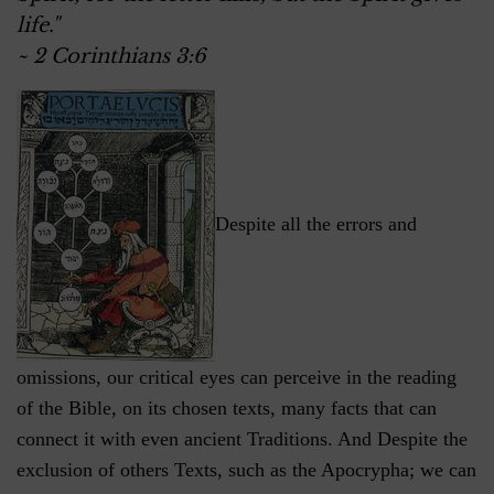
life."
~ 2 Corinthians 3:6
Despite all the errors and
omissions, our critical eyes can perceive in the reading
of the Bible, on its chosen texts, many facts that can
connect it with even ancient Traditions. And Despite the
exclusion of others Texts, such as the Apocrypha; we can