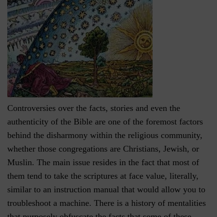
Controversies over the facts, stories and even the
authenticity of the Bible are one of the foremost factors
behind the disharmony within the religious community,
whether those congregations are Christians, Jewish, or
Muslin. The main issue resides in the fact that most of
them tend to take the scriptures at face value, literally,
similar to an instruction manual that would allow you to
troubleshoot a machine. There is a history of mentalities
that purposely obfuscate the facts that some of these