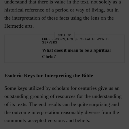
understand that there is value in the text, not solely as a
historical reference of a period or way of living, but in
the interpretation of these facts using the lens on the
Hermetic arts.
SEE ALSO
FREE EBOOKS
,
HOUSE OF FAITH
,
WORLD
SERVERS
What does it mean to be a Spiritual
Chela?
Esoteric Keys for Interpreting the Bible
Some keys utilized by scholars for centuries give us an
outstanding grouping of resources for the understanding
of its texts. The end results can be quite surprising and
the outcome interpretation reasonably diverse from the
commonly accepted versions and beliefs.