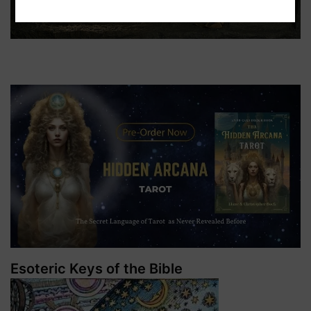
Esoteric Keys of the Bible