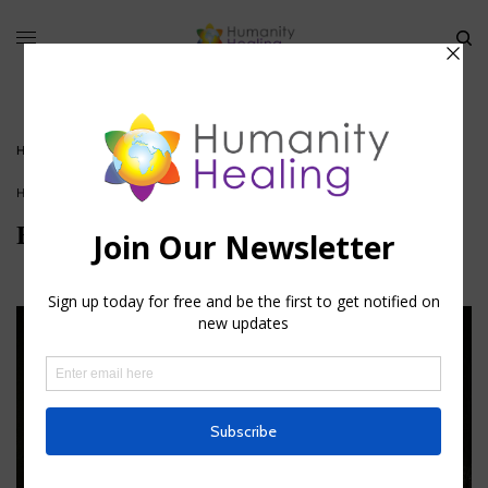
HOME
»
ESOTERIC KEYS OF THE BIBLE
HOUSE OF FAITH
Esoteric Keys of the Bible