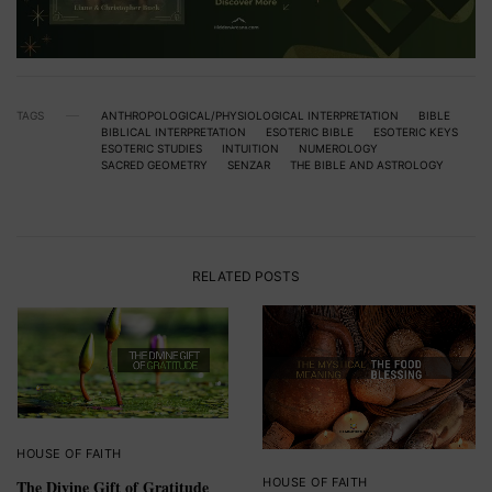
TAGS
ANTHROPOLOGICAL/PHYSIOLOGICAL INTERPRETATION
BIBLE
BIBLICAL INTERPRETATION
ESOTERIC BIBLE
ESOTERIC KEYS
ESOTERIC STUDIES
INTUITION
NUMEROLOGY
SACRED GEOMETRY
SENZAR
THE BIBLE AND ASTROLOGY
RELATED POSTS
HOUSE OF FAITH
HOUSE OF FAITH
The Divine Gift of Gratitude