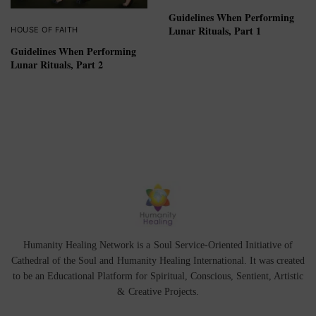
Guidelines When Performing
Lunar Rituals, Part 1
HOUSE OF FAITH
Guidelines When Performing
Lunar Rituals, Part 2
Humanity Healing Network is a Soul Service-Oriented Initiative of
Cathedral of the Soul
and
Humanity Healing International
. It was created
to be an Educational Platform for
Spiritual
,
Conscious
,
Sentient
, Artistic
&
Creative Projects.