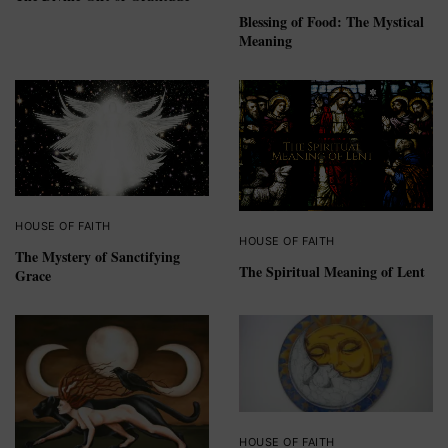
Blessing of Food: The Mystical
Meaning
HOUSE OF FAITH
HOUSE OF FAITH
The Mystery of Sanctifying
The Spiritual Meaning of Lent
Grace
HOUSE OF FAITH