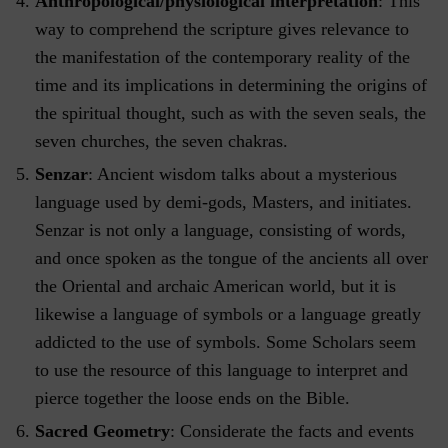
Anthropological/physiological interpretation
: This
way to comprehend the scripture gives relevance to
the manifestation of the contemporary reality of the
time and its implications in determining the origins of
the spiritual thought, such as with the seven seals, the
seven churches, the seven chakras.
Senzar
: Ancient wisdom talks about a mysterious
language used by demi-gods, Masters, and initiates.
Senzar is not only a language, consisting of words,
and once spoken as the tongue of the ancients all over
the Oriental and archaic American world, but it is
likewise a language of symbols or a language greatly
addicted to the use of symbols. Some Scholars seem
to use the resource of this language to interpret and
pierce together the loose ends on the Bible.
Sacred Geometry
: Considerate the facts and events