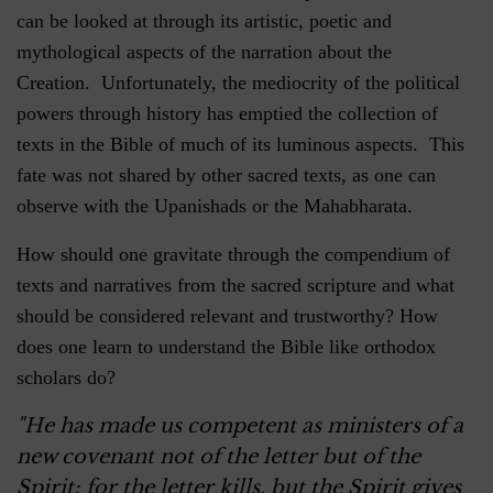
can be looked at through its artistic, poetic and
mythological aspects of the narration about the
Creation. Unfortunately, the mediocrity of the political
powers through history has emptied the collection of
texts in the Bible of much of its luminous aspects. This
fate was not shared by other sacred texts, as one can
observe with the Upanishads or the Mahabharata.
How should one gravitate through the compendium of
texts and narratives from the sacred scripture and what
should be considered relevant and trustworthy? How
does one learn to understand the Bible like orthodox
scholars do?
"He has made us competent as ministers of a
new covenant not of the letter but of the
Spirit; for the letter kills, but the Spirit gives