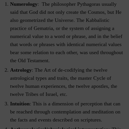
Numerology
: The philosopher Pythagoras usually
said that God did not only create the Cosmos, but He
also geometrized the Universe. The Kabbalistic
practice of Gematria, or the system of assigning a
numerical value to a word or phrase, and in the belief
that words or phrases with identical numerical values
bear some relation to each other, was used throughout
the Old Testament.
Astrology
: The Art of de-codifying the twelve
astrological types and traits, the master Cycle of
twelve human experiences, the twelve apostles, the
twelve Tribes of Israel, etc.
Intuition
: This is a dimension of perception that can
be reached through contemplation and meditation on
the facts and events described on scriptures.