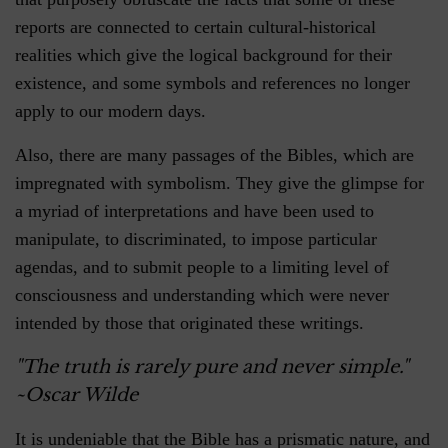
reports are connected to certain cultural-historical
realities which give the logical background for their
existence, and some symbols and references no longer
apply to our modern days.
Also, there are many passages of the Bibles, which are
impregnated with symbolism. They give the glimpse for
a myriad of interpretations and have been used to
manipulate, to discriminated, to impose particular
agendas, and to submit people to a limiting level of
consciousness and understanding which were never
intended by those that originated these writings.
"The truth is rarely pure and never simple."
~Oscar Wilde
It is undeniable that the Bible has a prismatic nature, and