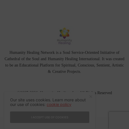
Humanity Healing Network is a Soul Service-Oriented Initiative of
Cathedral of the Soul
and
Humanity Healing International
. It was created
to be an Educational Platform for
Spiritual
,
Conscious
,
Sentient
, Artistic
&
Creative Projects.
©2007-2026 Humanity Healing, Inc. All Rights Reserved
Our site uses cookies. Learn more about
our use of cookies:
cookie policy
I ACCEPT USE OF COOKIES