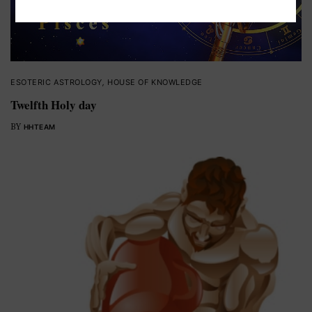
ESOTERIC ASTROLOGY
,
HOUSE OF KNOWLEDGE
Twelfth Holy day
BY
HHTEAM