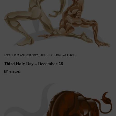
ESOTERIC ASTROLOGY
,
HOUSE OF KNOWLEDGE
Third Holy Day – December 28
BY
HHTEAM