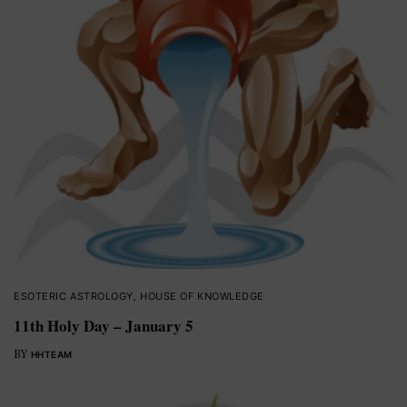
ESOTERIC ASTROLOGY
,
HOUSE OF KNOWLEDGE
11th Holy Day – January 5
BY
HHTEAM