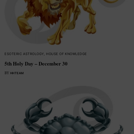
ESOTERIC ASTROLOGY
,
HOUSE OF KNOWLEDGE
5th Holy Day – December 30
BY
HHTEAM