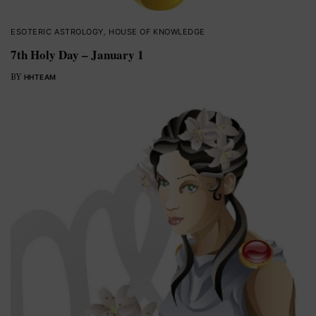
ESOTERIC ASTROLOGY
,
HOUSE OF KNOWLEDGE
7th Holy Day – January 1
BY
HHTEAM