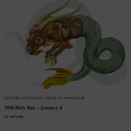
ESOTERIC ASTROLOGY
,
HOUSE OF KNOWLEDGE
10th Holy Day – January 4
BY
HHTEAM