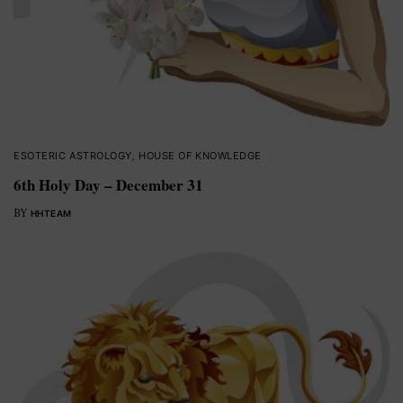
ESOTERIC ASTROLOGY
,
HOUSE OF KNOWLEDGE
6th Holy Day – December 31
BY
HHTEAM