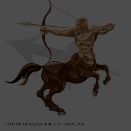
ESOTERIC ASTROLOGY
,
HOUSE OF KNOWLEDGE