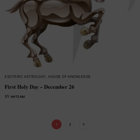
ESOTERIC ASTROLOGY
,
HOUSE OF KNOWLEDGE
First Holy Day – December 26
BY
HHTEAM
1
2