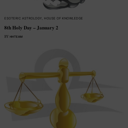
ESOTERIC ASTROLOGY
,
HOUSE OF KNOWLEDGE
8th Holy Day – January 2
BY
HHTEAM