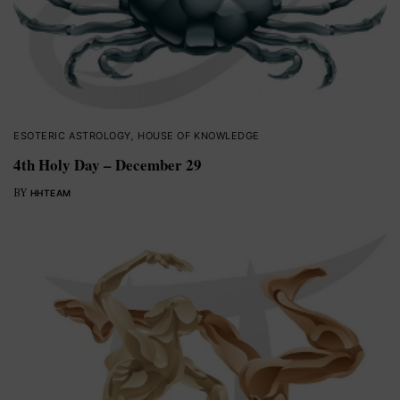
ESOTERIC ASTROLOGY
,
HOUSE OF KNOWLEDGE
4th Holy Day – December 29
BY
HHTEAM