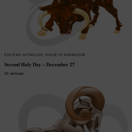
ESOTERIC ASTROLOGY
,
HOUSE OF KNOWLEDGE
Second Holy Day – December 27
BY
HHTEAM