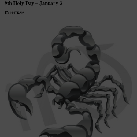
9th Holy Day – January 3
BY
HHTEAM