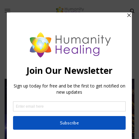
Astrological Attunements