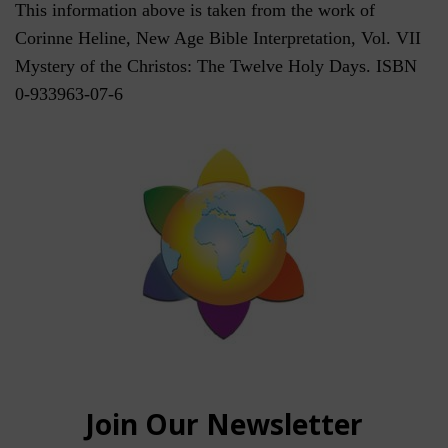
This information above is taken from the work of
Corinne Heline, New Age Bible Interpretation, Vol. VII
Mystery of the Christos: The Twelve Holy Days. ISBN
0-933963-07-6