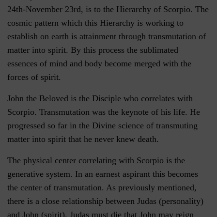
24th-November 23rd, is to the Hierarchy of Scorpio. The
cosmic pattern which this Hierarchy is working to
establish on earth is attainment through transmutation of
matter into spirit. By this process the sublimated
essences of mind and body become merged with the
forces of spirit.
John the Beloved is the Disciple who correlates with
Scorpio. Transmutation was the keynote of his life. He
progressed so far in the Divine science of transmuting
matter into spirit that he never knew death.
The physical center correlating with Scorpio is the
generative system. In an earnest aspirant this becomes
the center of transmutation. As previously mentioned,
there is a close relationship between Judas (personality)
and John (spirit). Judas must die that John may reign