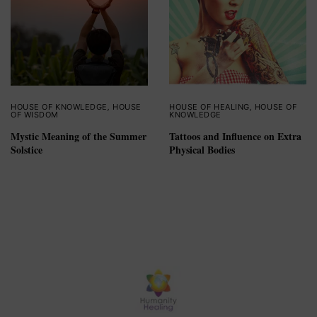
HOUSE OF KNOWLEDGE
,
HOUSE
HOUSE OF HEALING
,
HOUSE OF
OF WISDOM
KNOWLEDGE
Mystic Meaning of the Summer
Tattoos and Influence on Extra
Solstice
Physical Bodies