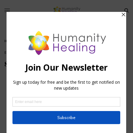
HOME
»
8TH HOLY DAY – JANUARY 2
ESOTERIC ASTROLOGY
,
HOUSE OF KNOWLEDGE
8th Holy Day – January 2