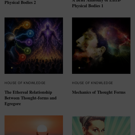
Physical Bodies 2
Physical Bodies 1
HOUSE OF KNOWLEDGE
HOUSE OF KNOWLEDGE
The Ethereal Relationship
Mechanics of Thought Forms
Between Thought-forms and
Egregore