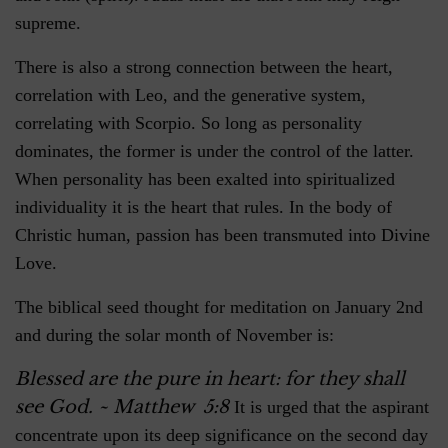
supreme.
There is also a strong connection between the heart,
correlation with Leo, and the generative system,
correlating with Scorpio. So long as personality
dominates, the former is under the control of the latter.
When personality has been exalted into spiritualized
individuality it is the heart that rules. In the body of
Christic human, passion has been transmuted into Divine
Love.
The biblical seed thought for meditation on January 2nd
and during the solar month of November is:
Blessed are the pure in heart: for they shall
see God.
~ Matthew 5:8
It is urged that the aspirant
concentrate upon its deep significance on the second day