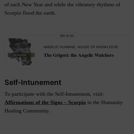
of each New Year and while the vibratory rhythms of
Scorpio flood the earth.
SEE ALSO
ANGELIC HUMANS
,
HOUSE OF KNOWLEDGE
The Grigori: the Angelic Watchers
Self-Intunement
To participate with the Self-Intunement, visit:
Affirmations of the Signs – Scorpio
in the Humanity
Healing Community.