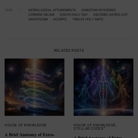
TAGS
ASTROLOGICAL ATTUNEMENTS
CHRISTIAN MYSTERIES
CORINNE HELINE
EIGHTH HOLY DAY
ESOTERIC ASTROLOGY
GNOSTICISM
SCORPIO
TWELVE HOLY DAYS
RELATED POSTS
HOUSE OF KNOWLEDGE
HOUSE OF KNOWLEDGE
,
STELLAR CODES™
A Brief Anatomy of Extra-
A Brief Anatomy of Extra-