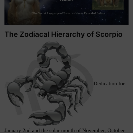
The Zodiacal Hierarchy of Scorpio
Dedication for
January 2nd and the solar month of November, October