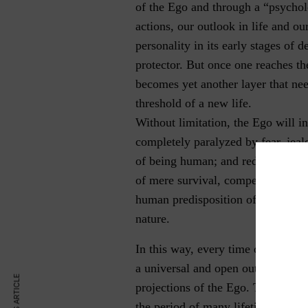
of the Ego and through a “psycholo
actions, our outlook in life and ou
personality in its early stages of 
protector. But once one reaches th
becomes yet another layer that need
threshold of a new life.
Without limitation, the Ego will 
completely paralyzed by fear, jea
of being human; and reducing ever
of mere survival, competition, and
human predisposition of being rati
nature.
In this way, every time one strives
a universal and open outlook in lif
projections of the Ego. These roo
the period of many lifetimes.