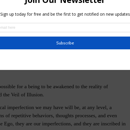
ecause they can manifest themselves not only into
ship with others, but they can also appear as unusual
hat we sometimes do not even know where they came from.
ith the physical body; many of these roots are so
ma that they can end up reappearing during another
to release karma and learn lessons, it is imperative to be rid
tence in the unlimited plan of possibilities which is our
ssible for a being to be awakened to the reality of
the Veil of Illusion.
cal imperfection we may have will be, at any level, a
ns of repetitive behaviors, thoughts processes, and even
he Ego, they are our imperfections, and they are inscribed in