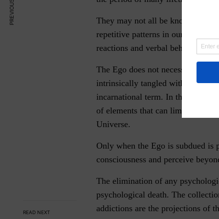
PREVIOUS ARTICLE
They may not all be known by us b
repetitive patterns in our relation
reactions and verbal behaviors t
The Ego does not necessarily die w
intrinsically tangled with the Kar
incarnational term. In the process 
of elements that can limit our exis
Universe.
Only when the Ego is subdued is po
consciousness and perceive beyond 
The elimination of any psychologi
psychological death. The collectio
addictions are the projections of t
READ NEXT