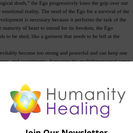
gical death,” the Ego progressively loses the grip over our
r emotional reality. The need of the Ego for a survival of the
development is necessary because it performs the task of the
e maturity of heart to intend for its freedom, the Ego
s to be shed, like a garment that needs to be left at the
inevitably become too strong and powerful and can keep one
lousy, and resentments; damaging the multidimensional sense
y opportunity to enact our life mission into a circumstance
 conflict. The Ego is also known to transform the general
onal, cautious and proactive beings, into people of reactive
 to perfect himself or to change his perspective and cultivate
e, one is contributing to the uprooting of the fears and
ts are imperfections that may have been accumulated over