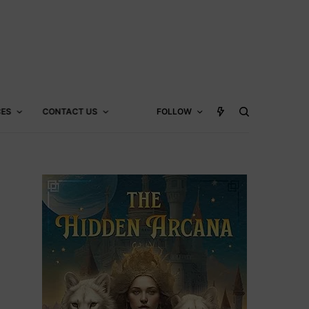
CES
CONTACT US
FOLLOW