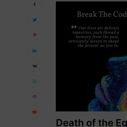
Death of the Eg