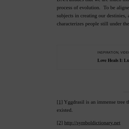
process of evolution. To be aligne
subjects in creating our destinies,
characterizes people still under th
INSPIRATION
,
VIDE
Love Heals I: L
[1]
Yggdrasil is an immense tree t
existed.
[2]
http://symboldictionary.net