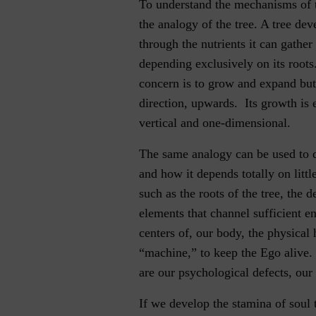
To understand the mechanisms of 
the analogy of the tree. A tree deve
through the nutrients it can gather
depending exclusively on its roots
concern is to grow and expand but
direction, upwards. Its growth is
vertical and one-dimensional.
The same analogy can be used to 
and how it depends totally on little
such as the roots of the tree, the de
elements that channel sufficient e
centers of, our body, the physica
“machine,” to keep the Ego alive. 
are our psychological defects, our
If we develop the stamina of soul 