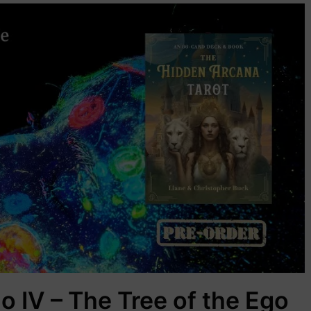
o IV – The Tree of the Ego