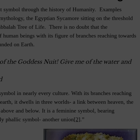
nt symbol through the history of Humanity. Examples
mythology, the Egyptian Sycamore sitting on the threshold
bbalah Tree of Life. There is no doubt that the
f human beings with its figure of branches reaching towards
unded on Earth.
of the Goddess Nuit! Give me of the water and
d
symbol in nearly every culture. With its branches reaching
 earth, it dwells in three worlds- a link between heaven, the
 above and below. It is a feminine symbol, bearing
ly phallic symbol- another union
[2]
.”