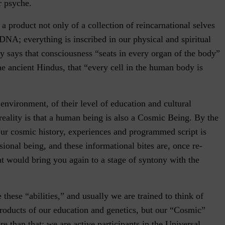
r psyche.
s a product not only of a collection of reincarnational selves
 DNA; everything is inscribed in our physical and spiritual
y says that consciousness “seats in every organ of the body”
e ancient Hindus, that “every cell in the human body is
 environment, of their level of education and cultural
reality is that a human being is also a Cosmic Being. By the
our cosmic history, experiences and programmed script is
ional being, and these informational bites are, once re-
t would bring you again to a stage of syntony with the
e these “abilities,” and usually we are trained to think of
products of our education and genetics, but our “Cosmic”
 than that: we are active participants in the Universal