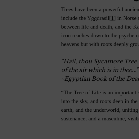
Trees have been a powerful ancie
include the Yggdrasil
[1]
in Norse 
between life and death, and the Ka
icon reaches down to the psyche o
heavens but with roots deeply gro
"Hail, thou Sycamore Tree 
of the air which is in thee..."
~Egyptian Book of the Dea
“The Tree of Life is an important 
into the sky, and roots deep in the
earth, and the underworld, uniting
sustenance, and a masculine, visib