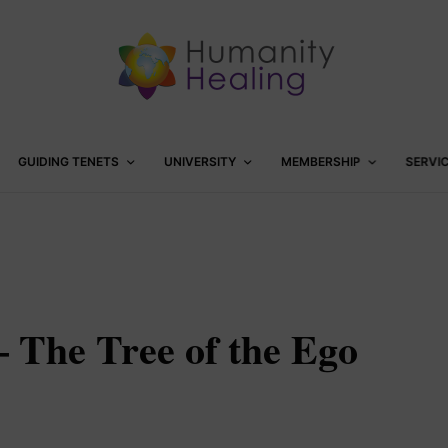
GUIDING TENETS
UNIVERSITY
MEMBERSHIP
SERVI
– The Tree of the Ego