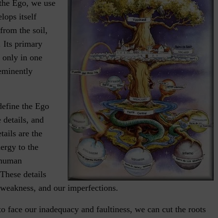
the Ego, we use
lops itself
 from the soil,
. Its primary
 only in one
 eminently
define the Ego
 details, and
tails are the
nergy to the
l human
These details
 weakness, and our imperfections.
to face our inadequacy and faultiness, we can cut the roots