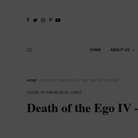
HOME
ABOUT US
HOME
»
DEATH OF THE EGO IV – THE TREE OF THE EGO
HOUSE OF KNOWLEDGE
,
VIDEO
Death of the Ego IV 