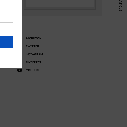
NEXT ARTICLE
FACEBOOK
TWITTER
INSTAGRAM
PINTEREST
YOUTUBE