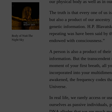
our physical body as well as in ou
The truth is that every one of us i
but also a product of our ancestry
genetic information. H.P. Blavatsk
repeating was have been said by th
Body of Nuit-The
Night Sky
endowed with consciousness.”
A person is also a product of their
information. But the transcendent 
moment of your first breath, all y
incorporated into your multidimens
awakened, the frequency codes tha
Universe.
In real life, we rarely access or us
ourselves as passive individuals, 
DNA alludes that we are much more