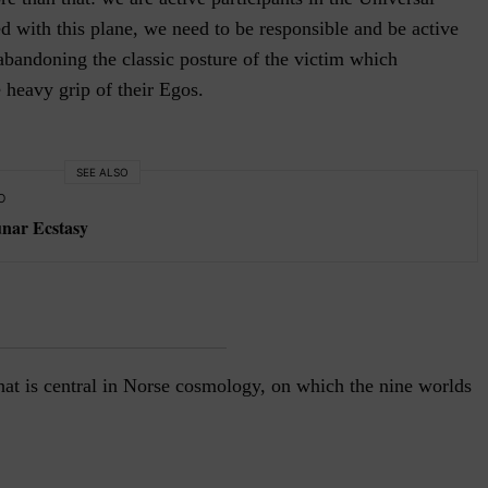
d with this plane, we need to be responsible and be active
 abandoning the classic posture of the victim which
e heavy grip of their Egos.
SEE ALSO
O
unar Ecstasy
hat is central in Norse cosmology, on which the nine worlds