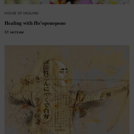
HOUSE OF HEALING
Healing with Ho’oponopono
BY
HHTEAM