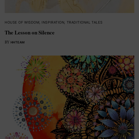
HOUSE OF WISDOM
,
INSPIRATION
,
TRADITIONAL TALES
The Lesson on Silence
BY
HHTEAM