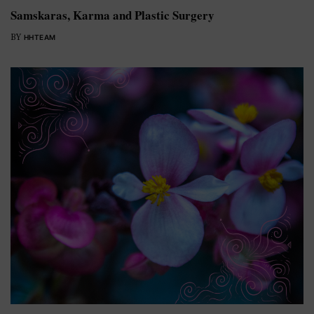
Samskaras, Karma and Plastic Surgery
BY
HHTEAM