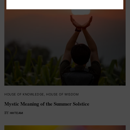
HOUSE OF KNOWLEDGE
,
HOUSE OF WISDOM
Mystic Meaning of the Summer Solstice
BY
HHTEAM