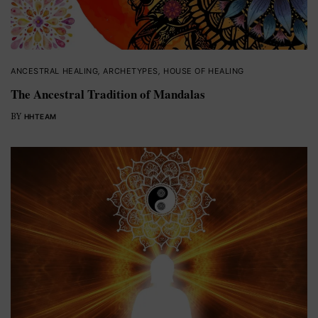
ANCESTRAL HEALING
,
ARCHETYPES
,
HOUSE OF HEALING
The Ancestral Tradition of Mandalas
BY
HHTEAM