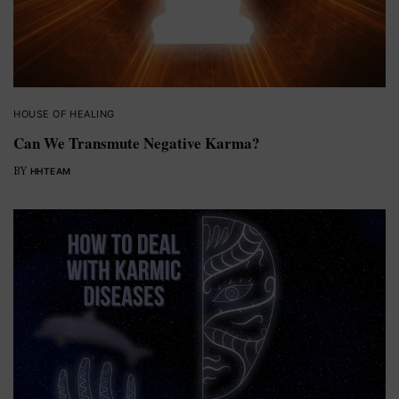
HOUSE OF HEALING
Can We Transmute Negative Karma?
BY
HHTEAM