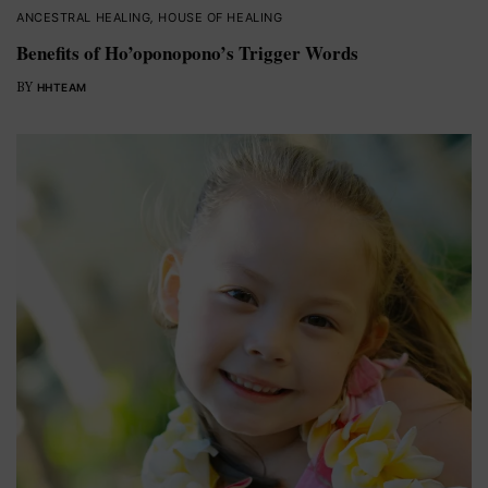
ANCESTRAL HEALING
,
HOUSE OF HEALING
Benefits of Ho’oponopono’s Trigger Words
BY
HHTEAM