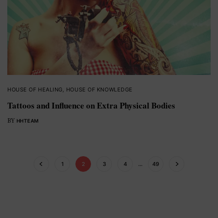
HOUSE OF HEALING
,
HOUSE OF KNOWLEDGE
Tattoos and Influence on Extra Physical Bodies
BY
HHTEAM
1
2
3
4
…
49