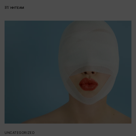
BY
HHTEAM
UNCATEGORIZED