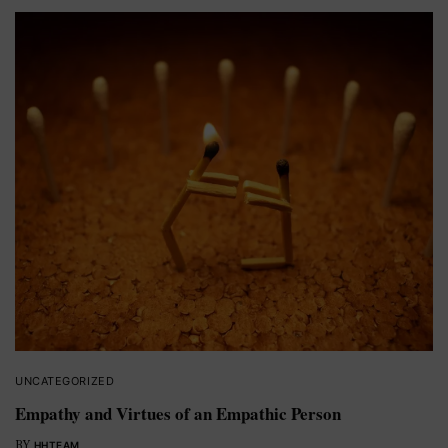
UNCATEGORIZED
Empathy and Virtues of an Empathic Person
BY
HHTEAM