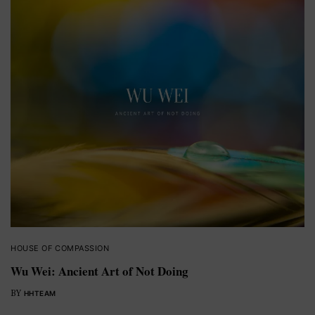
HOUSE OF COMPASSION
Wu Wei: Ancient Art of Not Doing
BY
HHTEAM