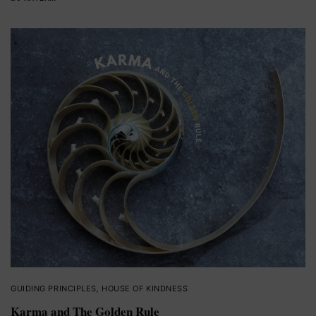
GUIDING PRINCIPLES
,
HOUSE OF KINDNESS
Karma and The Golden Rule