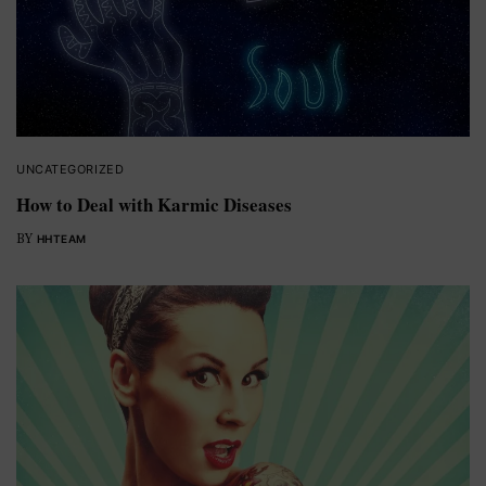
UNCATEGORIZED
How to Deal with Karmic Diseases
BY
HHTEAM