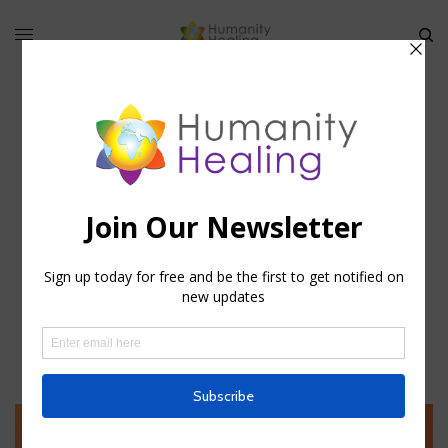
hhteam
588 ARTICLES PUBLISHED
FOLLOW: