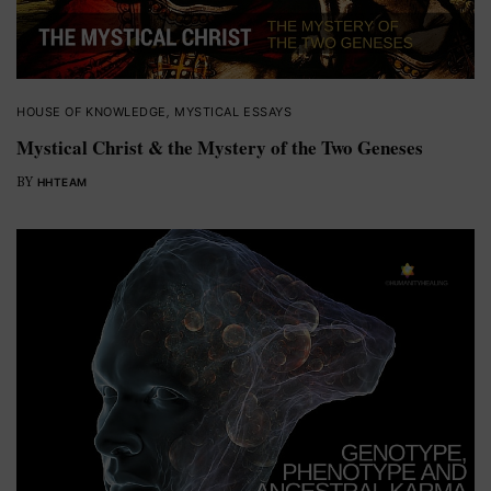
HOUSE OF KNOWLEDGE
,
MYSTICAL ESSAYS
Mystical Christ & the Mystery of the Two Geneses
BY
HHTEAM