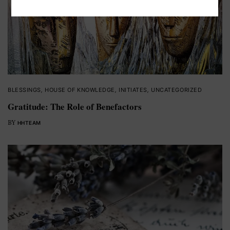
BLESSINGS
,
HOUSE OF KNOWLEDGE
,
INITIATES
,
UNCATEGORIZED
Gratitude: The Role of Benefactors
BY
HHTEAM