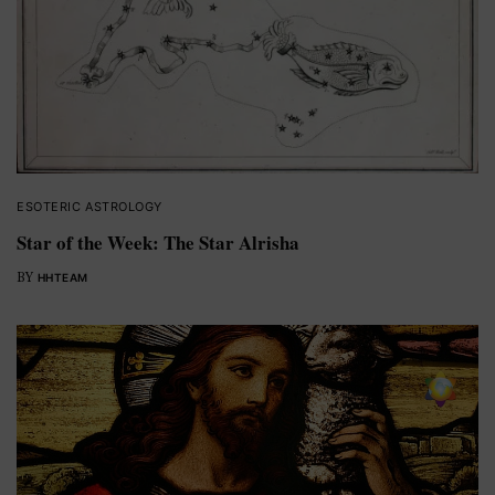
ESOTERIC ASTROLOGY
Star of the Week: The Star Alrisha
BY
HHTEAM