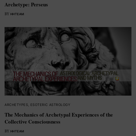
Archetype: Perseus
BY
HHTEAM
ARCHETYPES
,
ESOTERIC ASTROLOGY
The Mechanics of Archetypal Experiences of the
Collective Consciousness
BY
HHTEAM