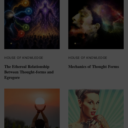
HOUSE OF KNOWLEDGE
HOUSE OF KNOWLEDGE
The Ethereal Relationship
Mechanics of Thought Forms
Between Thought-forms and
Egregore