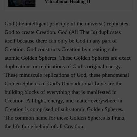
Vibrational Healing II
God (the intelligent principle of the universe) replicates
God to create Creation. God (All That Is) duplicates
itself because there can only be God in any part of
Creation. God constructs Creation by creating sub-
atomic Golden Spheres. These Golden Spheres are exact
duplications or replications of God’s original energy.
These minuscule replications of God, these phenomenal
Golden Spheres of God's Unconditional Love are the
building blocks of everything that is manifested in
Creation. All light, energy, and matter everywhere in
Creation is comprised of sub-atomic Golden Spheres.
The common name for these Golden Spheres is Prana,
the life force behind of all Creation.