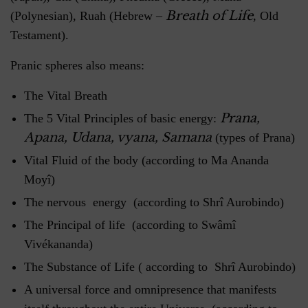
Breath of Life
(Polynesian), Ruah (Hebrew –
, Old
Testament).
Pranic spheres also means:
The Vital Breath
Prana,
The 5 Vital Principles of basic energy:
Apana, Udana, vyana, Samana
(types of Prana)
Vital Fluid of the body (according to Ma Ananda
Moyî)
The nervous energy (according to Shrî Aurobindo)
The Principal of life (according to Swâmî
Vivékananda)
The Substance of Life ( according to Shrî Aurobindo)
A universal force and omnipresence that manifests