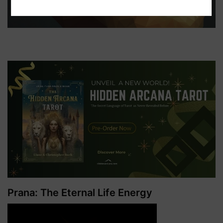
Prana: The Eternal Life Energy