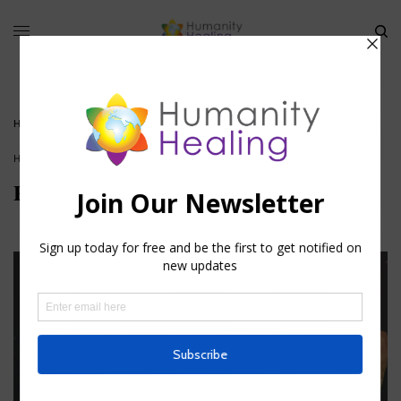
HOME
»
PRANA: THE ETERNAL LIFE ENERGY
HOUSE OF KNOWLEDGE
Prana: The Eternal Life Energy