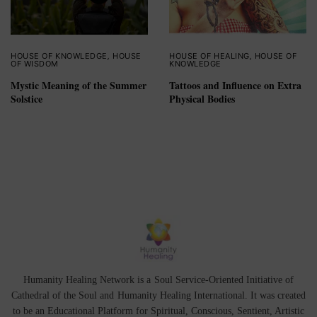
HOUSE OF KNOWLEDGE
,
HOUSE
HOUSE OF HEALING
,
HOUSE OF
OF WISDOM
KNOWLEDGE
Mystic Meaning of the Summer
Tattoos and Influence on Extra
Solstice
Physical Bodies
Humanity Healing Network is a Soul Service-Oriented Initiative of
Cathedral of the Soul
and
Humanity Healing International
. It was created
to be an Educational Platform for
Spiritual
,
Conscious
,
Sentient
, Artistic