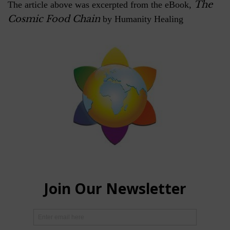
The
The article above was excerpted from the eBook,
Cosmic Food Chain
by Humanity Healing