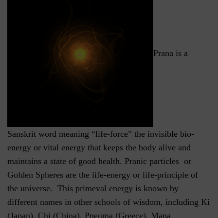
Prana is a
Sanskrit word meaning “life-force” the invisible bio-
energy or vital energy that keeps the body alive and
maintains a state of good health. Pranic particles or
Golden Spheres are the life-energy or life-principle of
the universe. This primeval energy is known by
different names in other schools of wisdom, including Ki
(Japan), Chi (China), Pneuma (Greece), Mana