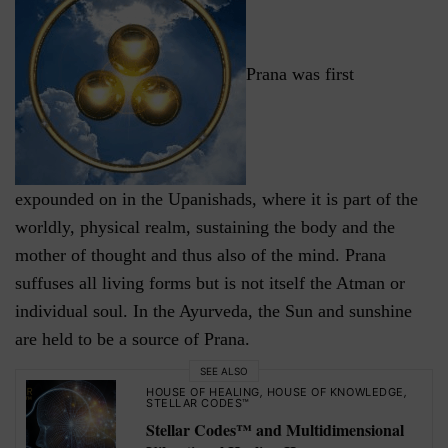
Prana was first
expounded on in the Upanishads, where it is part of the
worldly, physical realm, sustaining the body and the
mother of thought and thus also of the mind. Prana
suffuses all living forms but is not itself the Atman or
individual soul. In the Ayurveda, the Sun and sunshine
are held to be a source of Prana.
SEE ALSO
HOUSE OF HEALING
,
HOUSE OF KNOWLEDGE
,
STELLAR CODES™
Stellar Codes™ and Multidimensional