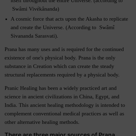
itself throughout the entire Universe. (according to
Swâmi Vivékânanda)
A cosmic force that acts upon the Akasha to replicate
and create the Universe. (According to Swâmî
Sivananda Sarasvati).
Prana has many uses and is required for the continued
existence of one's physical body. Prana is the only
substance in Creation which can create the steady
structural replacements required by a physical body.
Pranic Healing has been a widely practiced art and
science in ancient civilizations in China, Egypt, and
India. This ancient healing methodology is intended to
complement conventional medical practices as well as
other alternative healing methods.
There are three major sources of Prana.