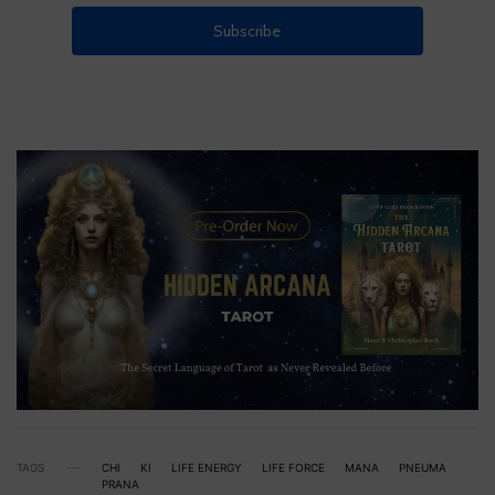
TAGS
CHI
KI
LIFE ENERGY
LIFE FORCE
MANA
PNEUMA
PRANA