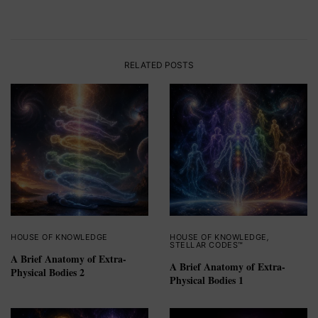
RELATED POSTS
HOUSE OF KNOWLEDGE
HOUSE OF KNOWLEDGE
,
STELLAR CODES™
A Brief Anatomy of Extra-
A Brief Anatomy of Extra-
Physical Bodies 2
Physical Bodies 1