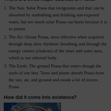
The Sun: Solar Prana that invigorates and that can be
absorbed by sunbathing and drinking sun-exposed
water, but too much solar Prana can harm because it is
so potent.
The Air: Ozone Prana, most effective when acquired
through deep slow rhythmic breathing and through the
energy centers (chakras) of the inner and outer aura,
which is our ethereal body.
The Earth: The ground Prana that enters though the
souls of our feet. Trees and plants absorb Prana from
the sun, air, and ground and exude a lot of excess
Prana.
How did it come into existence?