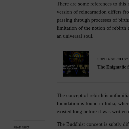
There are some references to this 
version of reincarnation differs fr
passing through processes of birth
limitation of the notion of rebirth
an universal soul.
SOPHIA SCROLLS™
The Enigmatic Si
The concept of rebirth is unfamili
foundation is found in India, wher
existed long before it was writte
The Buddhist concept is subtly dif
READ NEXT