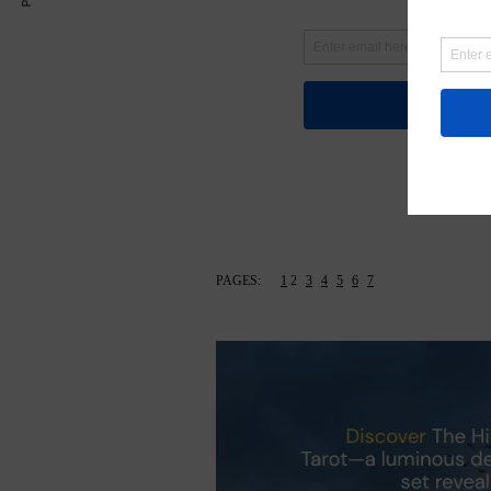
PAGES:
1
2
3
4
5
6
7