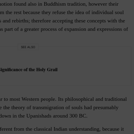
notion found also in Buddhism tradition, however their
om the rest because they refuse the idea of individual soul
s and rebirths; therefore accepting these concepts with the
 as part of a greater process of expansion and expressions of
SEE ALSO
gnificance of the Holy Grail
ar to most Western people. Its philosophical and traditional
e the theory of transmigration of souls had presumably
n down in the Upanishads around 300 BC.
ferent from the classical Indian understanding, because it