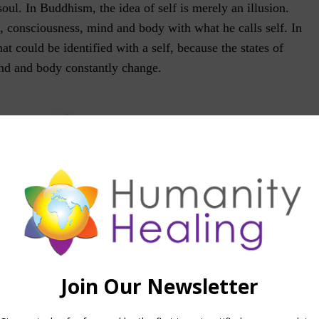
 soul. In Buddhism, the idea of self is merely an illusion.
, consciousness, mind and body with what he calls self. In
that could be identified with a self, because the states of
nd and body constantly change.