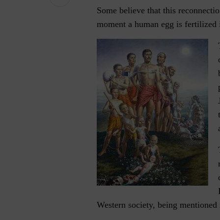
Some believe that this reconnecti
moment a human egg is fertilized 
Western society, being mentioned