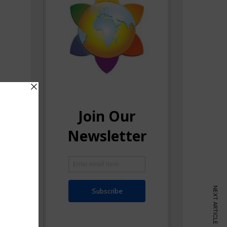
NEXT ARTICLE