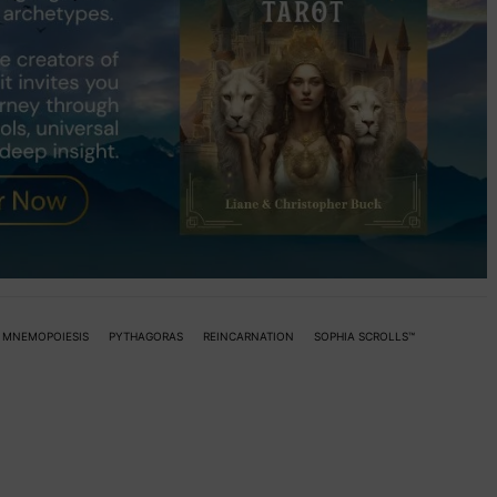
MNEMOPOIESIS
PYTHAGORAS
REINCARNATION
SOPHIA SCROLLS™