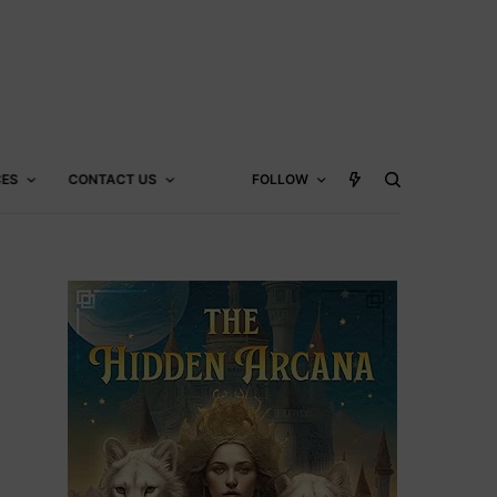
CES
CONTACT US
FOLLOW