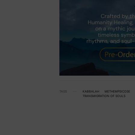
TAGS
KABBALAH
METHEMPSICOSE
TRANSMIGRATION OF SOULS