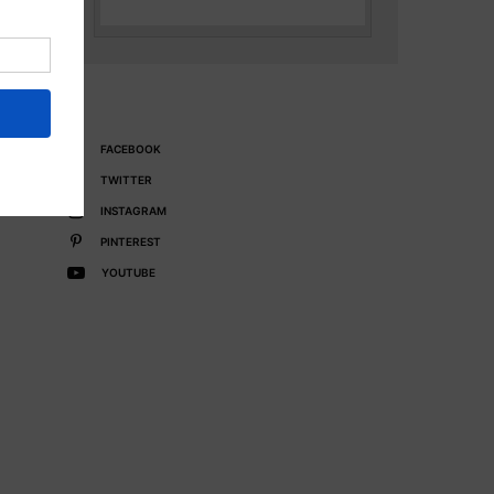
FACEBOOK
TWITTER
INSTAGRAM
PINTEREST
YOUTUBE