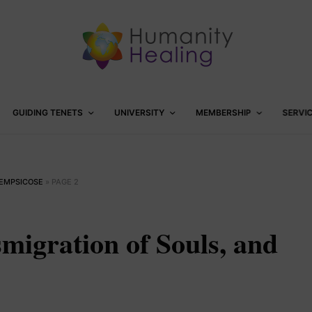
GUIDING TENETS
UNIVERSITY
MEMBERSHIP
SERVI
HEMPSICOSE
»
PAGE 2
migration of Souls, and