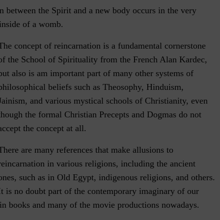
on between the Spirit and a new body occurs in the very
inside of a womb.
The concept of reincarnation is a fundamental cornerstone
of the School of Spirituality from the French Alan Kardec,
but also is am important part of many other systems of
philosophical beliefs such as Theosophy, Hinduism,
Jainism, and various mystical schools of Christianity, even
though the formal Christian Precepts and Dogmas do not
accept the concept at all.
There are many references that make allusions to
reincarnation in various religions, including the ancient
ones, such as in Old Egypt, indigenous religions, and others.
It is no doubt part of the contemporary imaginary of our
 in books and many of the movie productions nowadays.