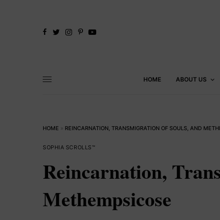
HOME
ABOUT US
HOME
»
REINCARNATION, TRANSMIGRATION OF SOULS, AND MET
SOPHIA SCROLLS™
Reincarnation, Trans
Methempsicose