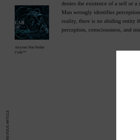
denies the existence of a self or a
Man wrongly identifies perception
reality, there is no abiding entity 
perception, consciousness, and mi
Alcyone Star-Stellar
Code™
PREVIOUS ARTICLE