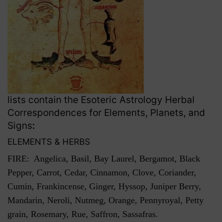
lists contain the Esoteric Astrology Herbal
Correspondences for Elements, Planets, and
Signs
:
ELEMENTS & HERBS
FIRE: Angelica, Basil, Bay Laurel, Bergamot, Black
Pepper, Carrot, Cedar, Cinnamon, Clove, Coriander,
Cumin, Frankincense, Ginger, Hyssop, Juniper Berry,
Mandarin, Neroli, Nutmeg, Orange, Pennyroyal, Petty
grain, Rosemary, Rue, Saffron, Sassafras.