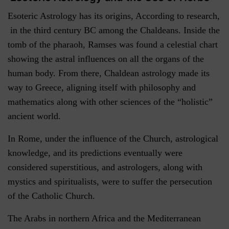
Esoteric Astrology has its origins, According to research,
in the third century BC among the Chaldeans. Inside the
tomb of the pharaoh, Ramses was found a celestial chart
showing the astral influences on all the organs of the
human body. From there, Chaldean astrology made its
way to Greece, aligning itself with philosophy and
mathematics along with other sciences of the “holistic”
ancient world.
In Rome, under the influence of the Church, astrological
knowledge, and its predictions eventually were
considered superstitious, and astrologers, along with
mystics and spiritualists, were to suffer the persecution
of the Catholic Church.
The Arabs in northern Africa and the Mediterranean