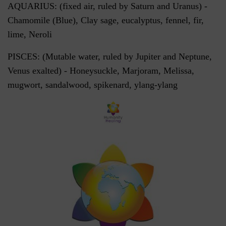
AQUARIUS: (fixed air, ruled by Saturn and Uranus) -
Chamomile (Blue), Clay sage, eucalyptus, fennel, fir,
lime, Neroli
PISCES: (Mutable water, ruled by Jupiter and Neptune,
Venus exalted) - Honeysuckle, Marjoram, Melissa,
mugwort, sandalwood, spikenard, ylang-ylang