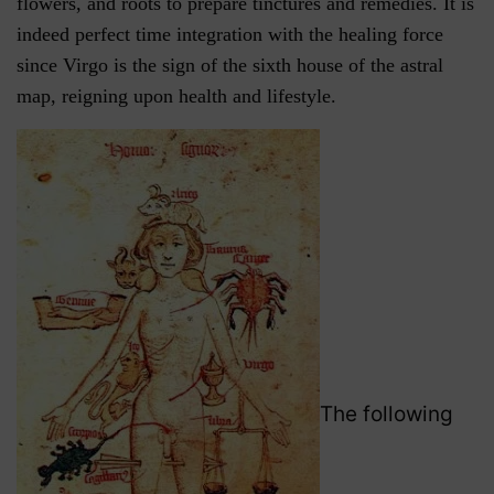
flowers, and roots to prepare tinctures and remedies. It is
indeed perfect time integration with the healing force
since Virgo is the sign of the sixth house of the astral
map, reigning upon health and lifestyle.
The following