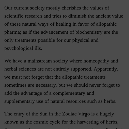
Our current society mostly cherishes the values of
scientific research and tries to diminish the ancient value
of these natural ways of healing in favor of allopathic
pharma; as if the advancement of biochemistry are the
only treatments possible for our physical and
psychological ills.
We have a mainstream society where homeopathy and
herbal sciences are not entirely supported. Apparently,
we must not forget that the allopathic treatments
sometimes are necessary, but we should never forget to
add the advantage of a complementary and
supplementary use of natural resources such as herbs.
The entry of the Sun in the Zodiac Virgo is a hugely
known as the cosmic cycle for the harvesting of herbs,