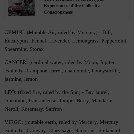
Experiences of the Collective
Consciousness
GEMINI: (Mutable Air, ruled by Mercury) - Dill,
Eucalyptus, Fennel, Lavender, Lemongrass, Peppermint,
Spearmint, Storax
CANCER: (cardinal water, ruled by Moon, Jupiter
exalted) - Camphor, carrot, chamomile, honeysuckle,
jasmine, lemon
LEO: (fixed fire, ruled by the Sun) - Bay laurel,
cinnamon, frankincense, Juniper Berry, Mandarin,
Neroli, Rosemary, Saffron
VIRGO: (mutable earth, ruled by Mercury, Mercury
exalted) - Caraway, Clary sage, Narcissus, Spikenard,