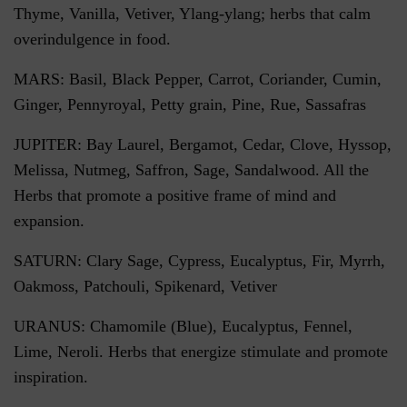
Thyme, Vanilla, Vetiver, Ylang-ylang; herbs that calm
overindulgence in food.
MARS: Basil, Black Pepper, Carrot, Coriander, Cumin,
Ginger, Pennyroyal, Petty grain, Pine, Rue, Sassafras
JUPITER: Bay Laurel, Bergamot, Cedar, Clove, Hyssop,
Melissa, Nutmeg, Saffron, Sage, Sandalwood. All the
Herbs that promote a positive frame of mind and
expansion.
SATURN: Clary Sage, Cypress, Eucalyptus, Fir, Myrrh,
Oakmoss, Patchouli, Spikenard, Vetiver
URANUS: Chamomile (Blue), Eucalyptus, Fennel,
Lime, Neroli. Herbs that energize stimulate and promote
inspiration.