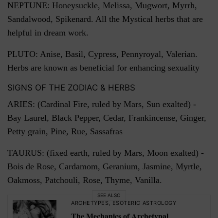
NEPTUNE: Honeysuckle, Melissa, Mugwort, Myrrh,
Sandalwood, Spikenard. All the Mystical herbs that are
helpful in dream work.
PLUTO: Anise, Basil, Cypress, Pennyroyal, Valerian.
Herbs are known as beneficial for enhancing sexuality
SIGNS OF THE ZODIAC & HERBS
ARIES: (Cardinal Fire, ruled by Mars, Sun exalted) -
Bay Laurel, Black Pepper, Cedar, Frankincense, Ginger,
Petty grain, Pine, Rue, Sassafras
TAURUS: (fixed earth, ruled by Mars, Moon exalted) -
Bois de Rose, Cardamom, Geranium, Jasmine, Myrtle,
Oakmoss, Patchouli, Rose, Thyme, Vanilla.
SEE ALSO
ARCHETYPES
,
ESOTERIC ASTROLOGY
The Mechanics of Archetypal