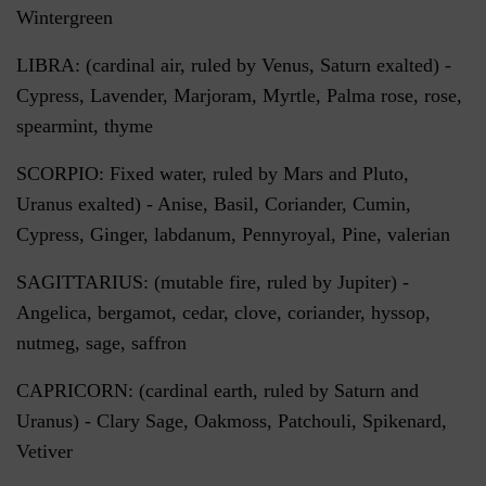
Wintergreen
LIBRA: (cardinal air, ruled by Venus, Saturn exalted) -
Cypress, Lavender, Marjoram, Myrtle, Palma rose, rose,
spearmint, thyme
SCORPIO: Fixed water, ruled by Mars and Pluto,
Uranus exalted) - Anise, Basil, Coriander, Cumin,
Cypress, Ginger, labdanum, Pennyroyal, Pine, valerian
SAGITTARIUS: (mutable fire, ruled by Jupiter) -
Angelica, bergamot, cedar, clove, coriander, hyssop,
nutmeg, sage, saffron
CAPRICORN: (cardinal earth, ruled by Saturn and
Uranus) - Clary Sage, Oakmoss, Patchouli, Spikenard,
Vetiver