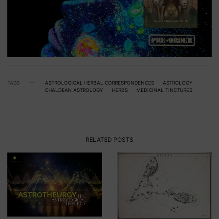
TAGS
ASTROLOGICAL HERBAL CORRESPONDENCES
ASTROLOGY
CHALDEAN ASTROLOGY
HERBS
MEDICINAL TINCTURES
RELATED POSTS