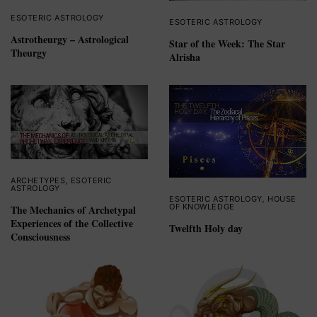
ESOTERIC ASTROLOGY
ESOTERIC ASTROLOGY
Astrotheurgy – Astrological
Star of the Week: The Star
Theurgy
Alrisha
ARCHETYPES
,
ESOTERIC
ASTROLOGY
ESOTERIC ASTROLOGY
,
HOUSE
OF KNOWLEDGE
The Mechanics of Archetypal
Experiences of the Collective
Twelfth Holy day
Consciousness