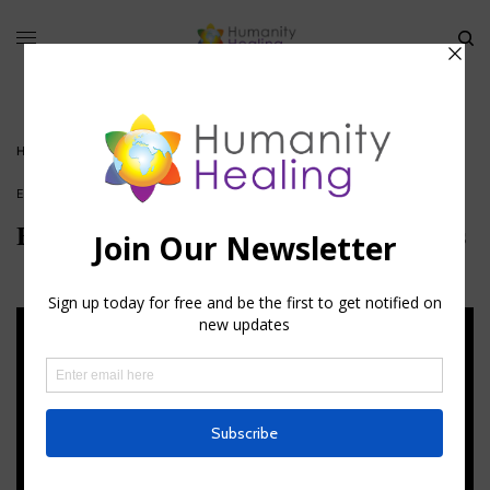
HOME
»
ESOTERIC ASTROLOGY AND THE USE OF HERBS
ESOTERIC ASTROLOGY
Esoteric Astrology and the Use of Herbs