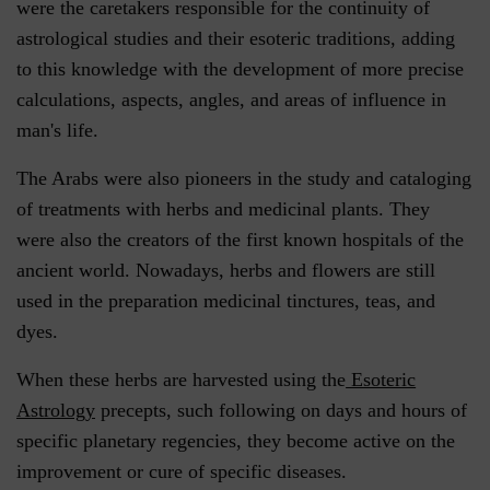
were the caretakers responsible for the continuity of
astrological studies and their esoteric traditions, adding
to this knowledge with the development of more precise
calculations, aspects, angles, and areas of influence in
man's life.
The Arabs were also pioneers in the study and cataloging
of treatments with herbs and medicinal plants. They
were also the creators of the first known hospitals of the
ancient world. Nowadays, herbs and flowers are still
used in the preparation medicinal tinctures, teas, and
dyes.
When these herbs are harvested using the
Esoteric
Astrology
precepts, such following on days and hours of
specific planetary regencies, they become active on the
improvement or cure of specific diseases.