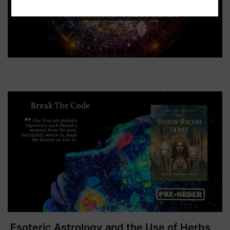
Esoteric Astrology and the Use of Herbs