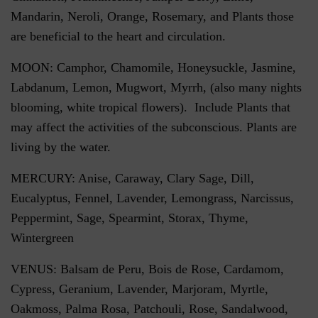
Mandarin, Neroli, Orange, Rosemary, and Plants those
are beneficial to the heart and circulation.
MOON: Camphor, Chamomile, Honeysuckle, Jasmine,
Labdanum, Lemon, Mugwort, Myrrh, (also many nights
blooming, white tropical flowers). Include Plants that
may affect the activities of the subconscious. Plants are
living by the water.
MERCURY: Anise, Caraway, Clary Sage, Dill,
Eucalyptus, Fennel, Lavender, Lemongrass, Narcissus,
Peppermint, Sage, Spearmint, Storax, Thyme,
Wintergreen
VENUS: Balsam de Peru, Bois de Rose, Cardamom,
Cypress, Geranium, Lavender, Marjoram, Myrtle,
Oakmoss, Palma Rosa, Patchouli, Rose, Sandalwood,