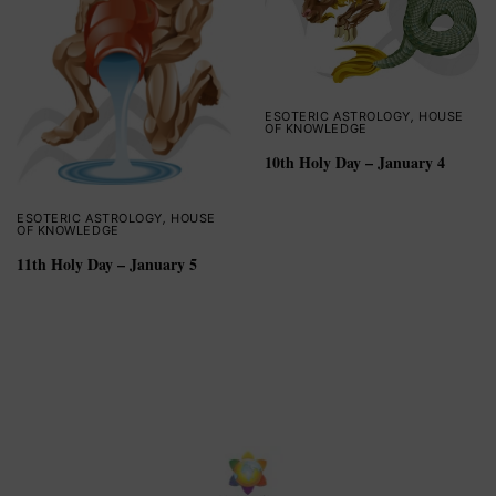
ESOTERIC ASTROLOGY
,
HOUSE
OF KNOWLEDGE
10th Holy Day – January 4
ESOTERIC ASTROLOGY
,
HOUSE
OF KNOWLEDGE
11th Holy Day – January 5