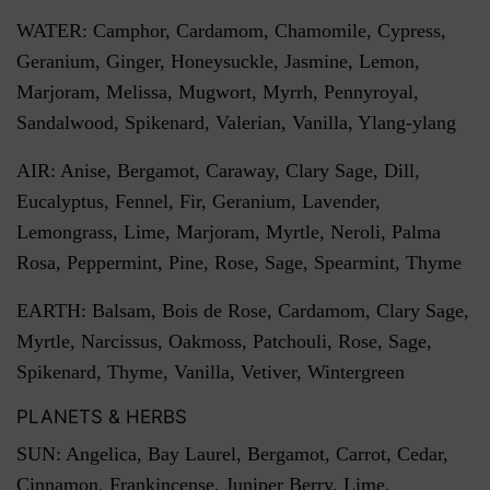
WATER: Camphor, Cardamom, Chamomile, Cypress,
Geranium, Ginger, Honeysuckle, Jasmine, Lemon,
Marjoram, Melissa, Mugwort, Myrrh, Pennyroyal,
Sandalwood, Spikenard, Valerian, Vanilla, Ylang-ylang
AIR: Anise, Bergamot, Caraway, Clary Sage, Dill,
Eucalyptus, Fennel, Fir, Geranium, Lavender,
Lemongrass, Lime, Marjoram, Myrtle, Neroli, Palma
Rosa, Peppermint, Pine, Rose, Sage, Spearmint, Thyme
EARTH: Balsam, Bois de Rose, Cardamom, Clary Sage,
Myrtle, Narcissus, Oakmoss, Patchouli, Rose, Sage,
Spikenard, Thyme, Vanilla, Vetiver, Wintergreen
PLANETS & HERBS
SUN: Angelica, Bay Laurel, Bergamot, Carrot, Cedar,
Cinnamon, Frankincense, Juniper Berry, Lime,